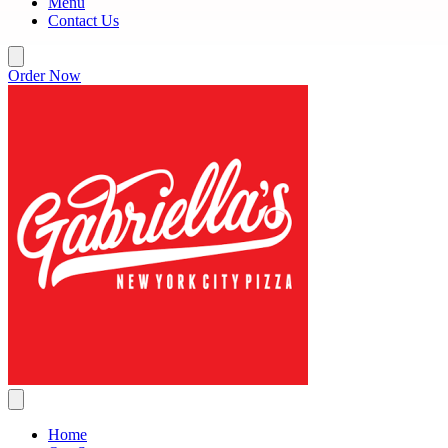
Menu
Contact Us
Order Now
Home