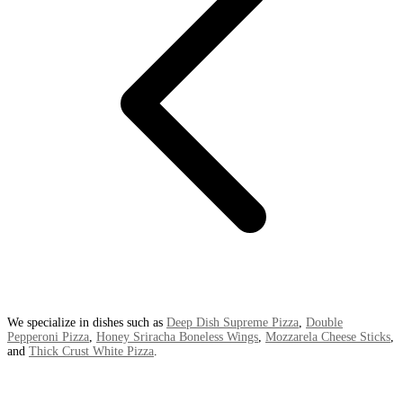
We specialize in dishes such as
Deep Dish Supreme Pizza
,
Double
Pepperoni Pizza
,
Honey Sriracha Boneless Wings
,
Mozzarela Cheese Sticks
,
and
Thick Crust White Pizza
.