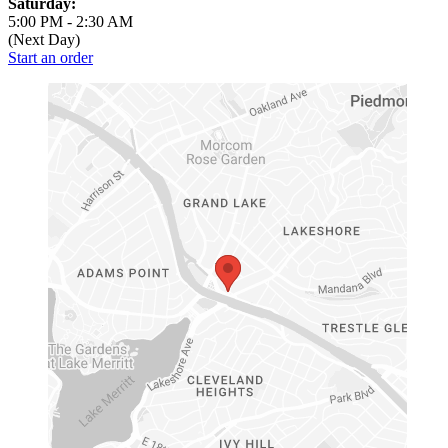
Saturday:
5:00 PM
-
2:30 AM
(Next Day)
Start an order