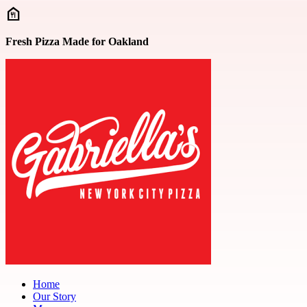
Skip to main content
Fresh Pizza Made for Oakland
Home
Our Story