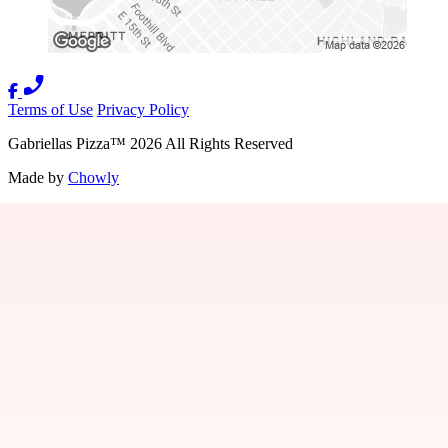
Terms of Use
Privacy Policy
Gabriellas Pizza
™
2026
All Rights Reserved
Made by
Chowly