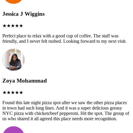
Jessica J Wiggins
Perfect place to relax with a good cup of coffee. The staff was
friendly, and I never felt rushed. Looking forward to my next visit.
Zoya Mohammad
Found this late night pizza spot after we saw the other pizza places
in town had such long lines. And it was a super delicious greasy
NYC pizza with chicken/beef pepperoni. Hit the spot. The group of
us who shared it all agreed this place needs more recognition.