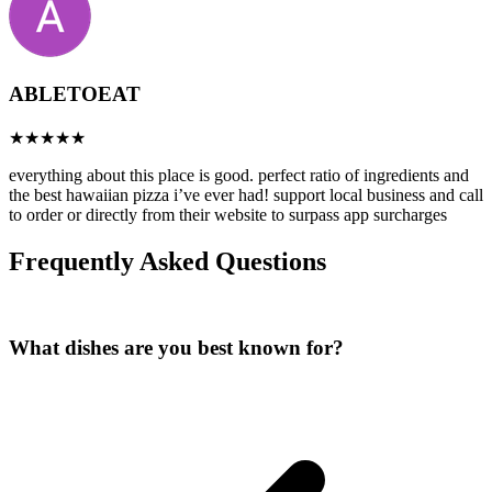
ABLETOEAT
everything about this place is good. perfect ratio of ingredients and
the best hawaiian pizza i’ve ever had! support local business and call
to order or directly from their website to surpass app surcharges
Frequently Asked Questions
What dishes are you best known for?