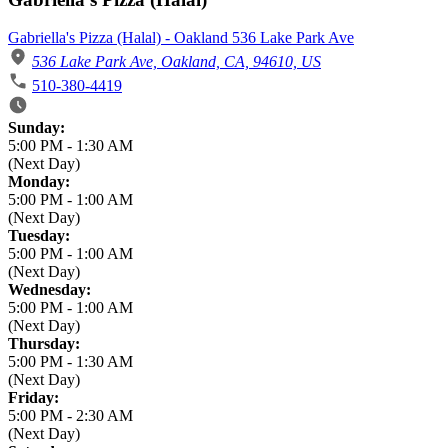
Gabriella's Pizza (Halal) - Oakland 536 Lake Park Ave
536 Lake Park Ave, Oakland, CA, 94610, US
510-380-4419
Business Hours
Sunday:
5:00 PM
-
1:30 AM
(Next Day)
Monday:
5:00 PM
-
1:00 AM
(Next Day)
Tuesday:
5:00 PM
-
1:00 AM
(Next Day)
Wednesday:
5:00 PM
-
1:00 AM
(Next Day)
Thursday:
5:00 PM
-
1:30 AM
(Next Day)
Friday:
5:00 PM
-
2:30 AM
(Next Day)