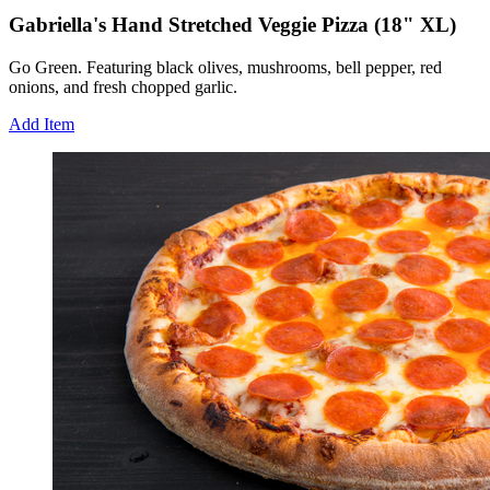
Gabriella's Hand Stretched Veggie Pizza (18" XL)
Go Green. Featuring black olives, mushrooms, bell pepper, red
onions, and fresh chopped garlic.
Add Item