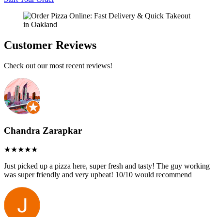
Customer Reviews
Check out our most recent reviews!
Chandra Zarapkar
Just picked up a pizza here, super fresh and tasty! The guy working
was super friendly and very upbeat! 10/10 would recommend