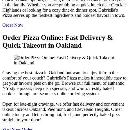
in the family. Whether you are grabbing a quick lunch near Crocker
Highlands or looking for a cozy dine-in dinner spot, Gabriella's
Pizza serves up the freshest ingredients and boldest flavors in town.
Order Now
Order Pizza Online: Fast Delivery &
Quick Takeout in Oakland
Craving the best pizza in Oakland but want to enjoy it from the
comfort of your couch? Gabriella's Pizza makes it incredibly easy to
get your favorite pies on the go. Browse our full menu of authentic
NY style pizzas, deep dish specials, and warm, freshly baked
cookies through our seamless online ordering system.
Open for late-night cravings, we offer fast delivery and convenient
takeout across Oakland, Piedmont, and Cleveland Heights. Order
online today and let us bring hot, fresh, and perfectly baked pizza
straight to your door!
Start Your Order