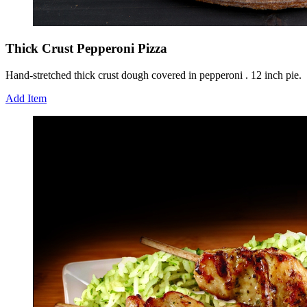
Thick Crust Pepperoni Pizza
Hand-stretched thick crust dough covered in pepperoni . 12 inch pie.
Add Item