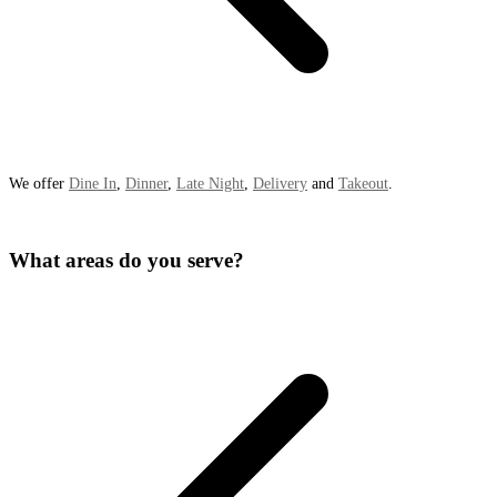
We offer
Dine In
,
Dinner
,
Late Night
,
Delivery
and
Takeout
.
What areas do you serve?