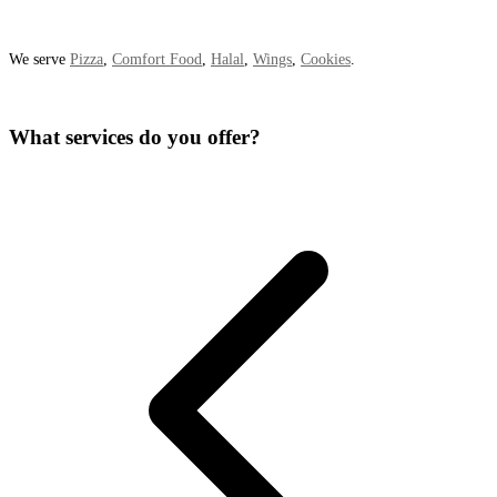
We serve
Pizza
,
Comfort Food
,
Halal
,
Wings
,
Cookies
.
What services do you offer?