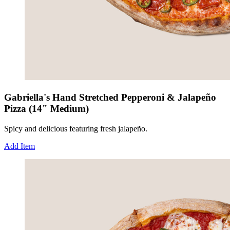
Gabriella's Hand Stretched Pepperoni & Jalapeño
Pizza (14" Medium)
Spicy and delicious featuring fresh jalapeño.
Add Item