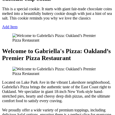
This is a special cookie. It starts with giant fair-trade chocolate coins
melted into a beautifully buttery cookie dough with just a hint of sea
salt. This cookie reminds you why we love the classics
Add Item
Welcome to Gabriella's Pizza: Oakland’s
Premier Pizza Restaurant
Located on Lake Park Ave in the vibrant Lakeshore neighborhood,
Gabriella's Pizza brings the authentic taste of the East Coast right to
Oakland. We specialize in giant 18-inch New York-style hand-
stretched pies, hearty and cheesy deep dish pizzas, and the ultimate
comfort food to satisfy every craving.
We proudly offer a wide variety of premium toppings, including
delicious halal options, ensuring there is a perfect slice for everyone