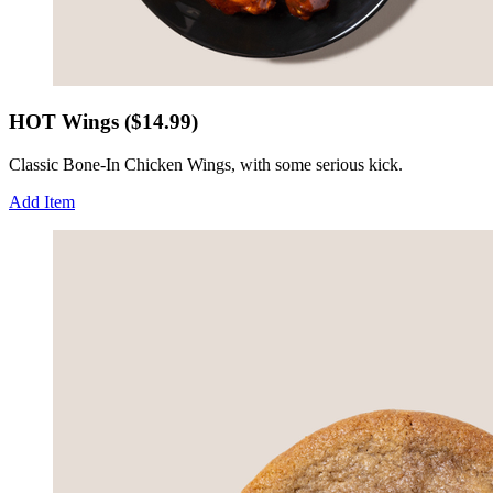
HOT Wings ($14.99)
Classic Bone-In Chicken Wings, with some serious kick.
Add Item