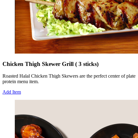
Chicken Thigh Skewer Grill ( 3 sticks)
Roasted Halal Chicken Thigh Skewers are the perfect center of plate
protein menu item.
Add Item