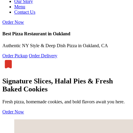
Our Story
Menu
Contact Us
Order Now
Best Pizza Restaurant in Oakland
Authentic NY Style & Deep Dish Pizza in Oakland, CA
Order Pickup
Order Delivery
Signature Slices, Halal Pies & Fresh
Baked Cookies
Fresh pizza, homemade cookies, and bold flavors await you here.
Order Now