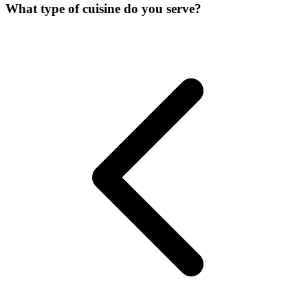
What type of cuisine do you serve?