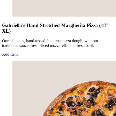
Gabriella's Hand Stretched Margherita Pizza (18"
XL)
Our delicious, hand tossed thin crust pizza dough, with our
traditional sauce, fresh sliced mozzarella, and fresh basil.
Add Item