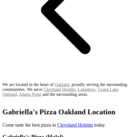
We are located in the heart of
Oakland
, proudly serving the surrounding
communities. We serve
Cleveland Heights
,
Lakeshore
,
Grand Lake
Oakland
,
Adams Point
and the surrounding areas.
Gabriella's Pizza Oakland Location
Come taste the best pizza in
Cleveland Heights
today.
Gabriella's Pizza (Halal)