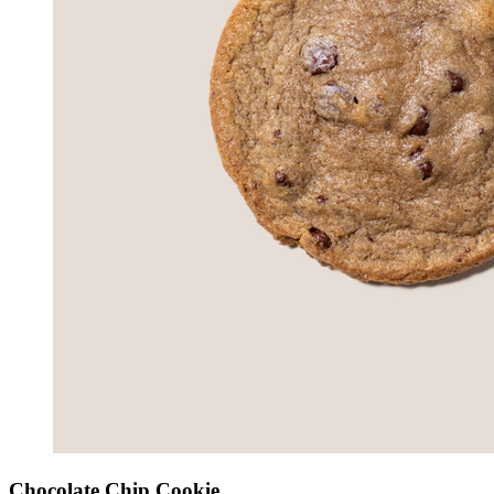
Chocolate Chip Cookie